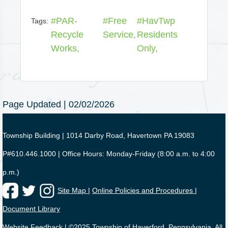
#PAR-
#Free
#HavTwp
Tags:
Recycle
Service,
Residents
Works,
Only,
Page Updated | 02/02/2026
Township Building | 1014 Darby Road, Havertown PA 19083
P#610.446.1000 | Office Hours: Monday-Friday (8:00 a.m. to 4:00
p.m.)
Site Map |
Online Policies and Procedures |
Document Library
Website Feedback
| ©2025 Township of Haverford, Pennsylvania. All