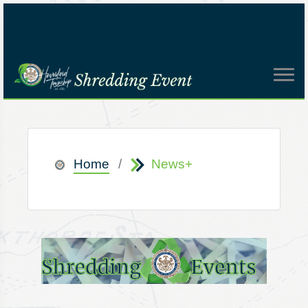
Home
News+