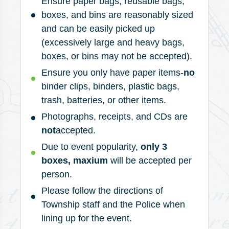
Ensure paper bags, reusable bags,
boxes, and bins are reasonably sized
and can be easily picked up
(excessively large and heavy bags,
boxes, or bins may not be accepted).
Ensure you only have paper items-
no
binder clips, binders, plastic bags,
trash, batteries, or other items.
Photographs, receipts, and CDs are
not
accepted.
Due to event popularity,
only 3
boxes, maxium
will be accepted per
person.
Please follow the directions of
Township staff and the Police when
lining up for the event.