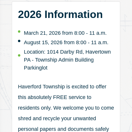
2026 Information
March 21, 2026 from 8:00 - 11 a.m.
August 15, 2026 from 8:00 - 11 a.m.
Location: 1014 Darby Rd, Havertown
PA - Township Admin Building
Parkinglot
Haverford Township is excited to offer
this absolutely FREE service to
residents only. We welcome you to come
shred and recycle your unwanted
personal papers and documents safely