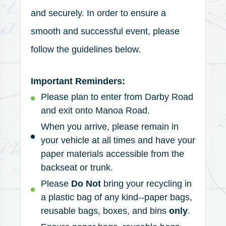
and securely. In order to ensure a
smooth and successful event, please
follow the guidelines below.
Important Reminders:
Please plan to enter from Darby Road
and exit onto Manoa Road.
When you arrive, please remain in
your vehicle at all times and have your
paper materials accessible from the
backseat or trunk.
Please
Do Not
bring your recycling in
a plastic bag of any kind--paper bags,
reusable bags, boxes, and bins
only
.