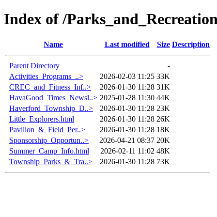
Index of /Parks_and_Recreatio
Name
Last modified
Size
Description
Parent Directory
-
Activities_Programs_..>
2026-02-03 11:25
33K
CREC_and_Fitness_Inf..>
2026-01-30 11:28
31K
HavaGood_Times_Newsl..>
2025-01-28 11:30
44K
Haverford_Township_D..>
2026-01-30 11:28
23K
Little_Explorers.html
2026-01-30 11:28
26K
Pavilion_&_Field_Per..>
2026-01-30 11:28
18K
Sponsorship_Opportun..>
2026-04-21 08:37
20K
Summer_Camp_Info.html
2026-02-11 11:02
48K
Township_Parks_&_Tra..>
2026-01-30 11:28
73K